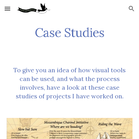
Skip to main content
Skip to navigation
Case Studies
To give you an idea of how visual tools
can be used, and what the process
involves, have a look at these case
studies of projects I have worked on.