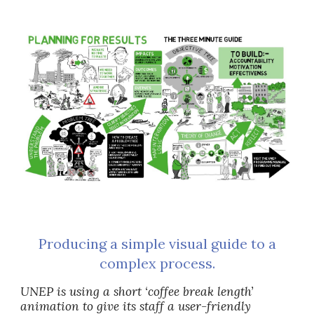
Producing a simple visual guide to a
complex process.
UNEP is using a short ‘coffee break length’
animation to give its staff a user-friendly