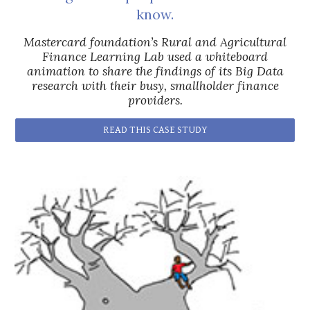
know.
Mastercard foundation’s Rural and Agricultural
Finance Learning Lab used a whiteboard
animation to share the findings of its Big Data
research with their busy, smallholder finance
providers.
READ THIS CASE STUDY