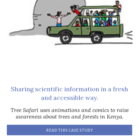
Sharing scientific information in a fresh
and accessible way.
Tree Safari uses animations and comics to raise
awareness about trees and forests in Kenya.
READ THIS CASE STUDY