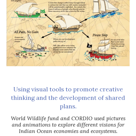
Using visual tools to promote creative
thinking and the development of shared
plans.
World Wildlife fund and CORDIO used pictures
and animations to explore different visions for
Indian Ocean economies and ecosystems.