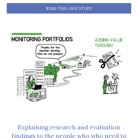
READ THIS CASE STUDY
Explaining research and evaluation
findings to the people who who need to