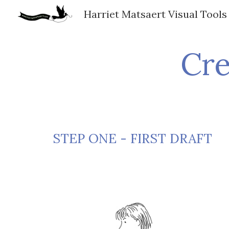
Harriet Matsaert Visual Tools
Sk
Cre
STEP ONE - FIRST DRAFT