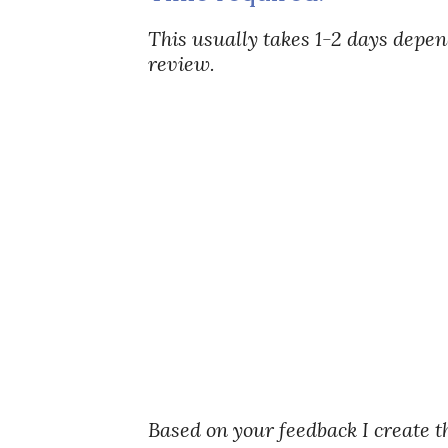
This usually takes 1-2 days depe
review.
Based on your feedback I create t