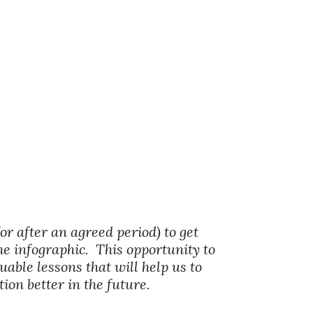
(or after an agreed period) to get
he infographic. This opportunity to
able lessons that will help us to
on better in the future.