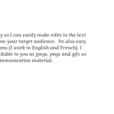
y so I can easily make edits to the text
om your target audience. Its also easy
ons (I work in English and French). I
lable to you as jpegs, pngs and gifs so
communication material.