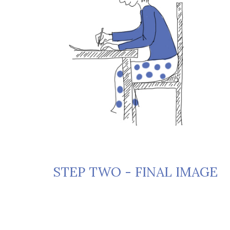
STEP TWO - FINAL IMAGE