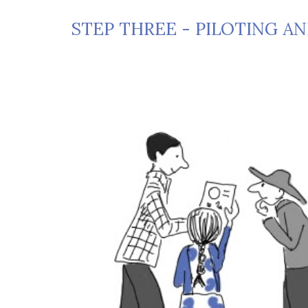
STEP THREE - PILOTING A