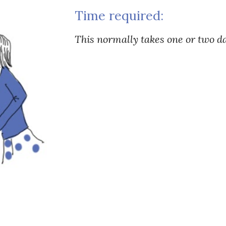
Time required:
This normally takes one or two d