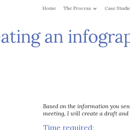
Home
The Process
Case Studi
ip to main content
Skip to navigat
ating an infogra
Based on the information you sen
meeting, I will create a draft and
Time required: