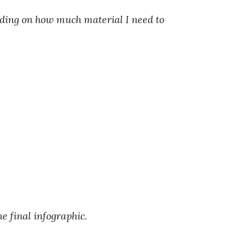
nding on how much material I need to
he final infographic.