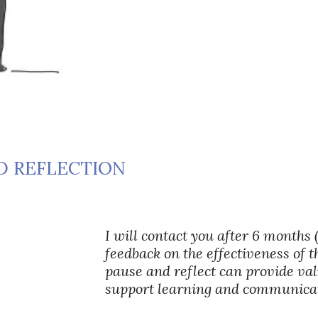
D REFLECTION
I will contact you after 6 months 
feedback on the effectiveness of t
pause and reflect can provide valu
support learning and communicati