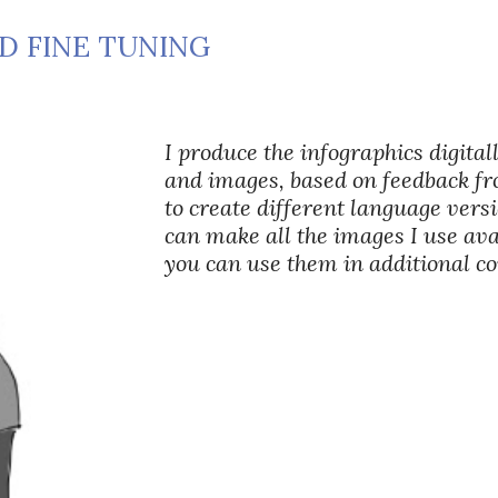
ND FINE TUNING
I produce the infographics digitall
and images, based on feedback fr
to create different language versi
can make all the images I use avai
you can use them in additional 