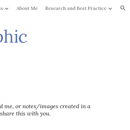
es
About Me
Research and Best Practice
ion
phic
d me, or notes/images created in a
 share this with you.