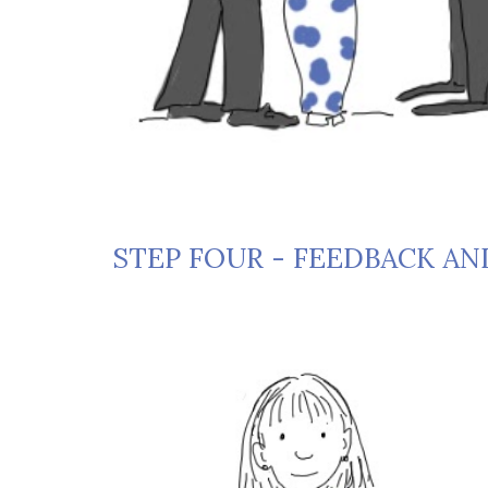
STEP FOUR - FEEDBACK AN